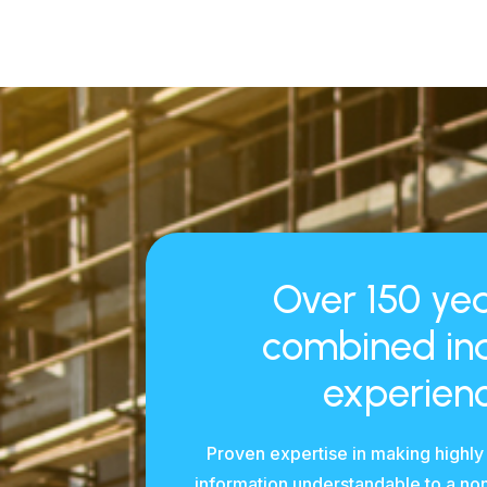
Over 150 yea
combined in
experienc
Proven expertise in making highly
information understandable to a no