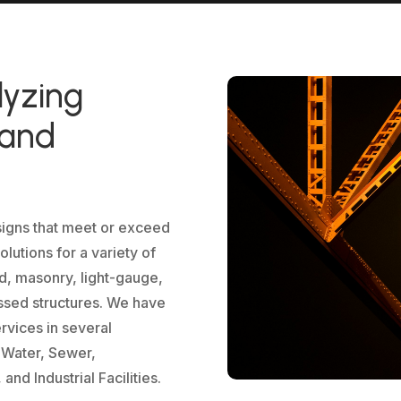
lyzing
 and
signs that meet or exceed
lutions for a variety of
od, masonry, light-gauge,
ssed structures. We have
ervices in several
, Water, Sewer,
nd Industrial Facilities.