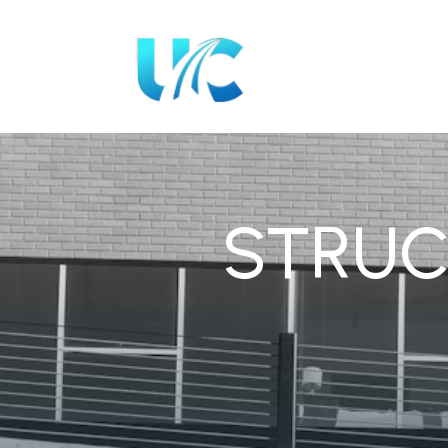
STRUC