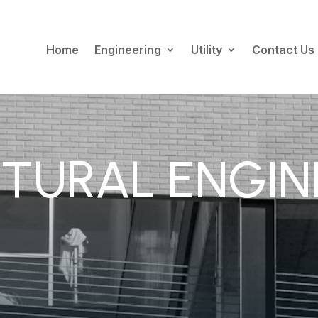
Home
Engineering
Utility
Contact Us
TURAL ENGIN