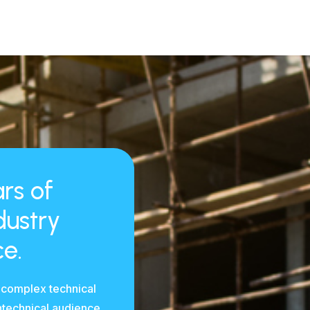
rs of
dustry
e.
 complex technical
ntechnical audience.