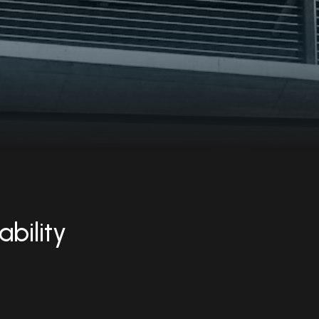
ability