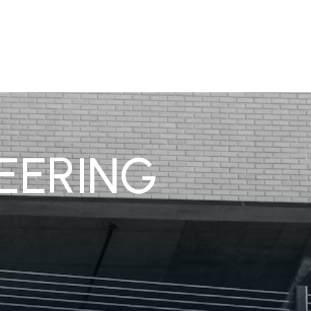
EERING