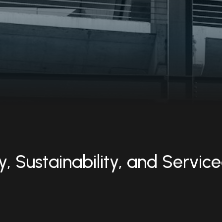
, Sustainability, and Service