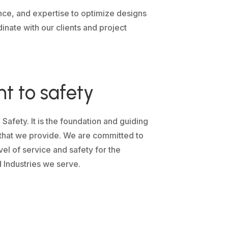
nce, and expertise to optimize designs
inate with our clients and project
 to safety
fety. It is the foundation and guiding
s that we provide. We are committed to
vel of service and safety for the
 Industries we serve.