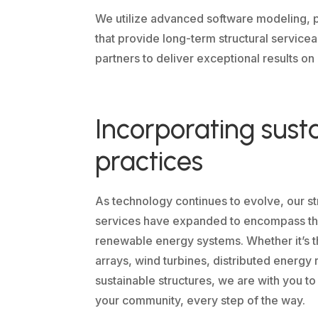
We utilize advanced software modeling, p
that provide long-term structural service
partners to deliver exceptional results on
Incorporating sust
practices
As technology continues to evolve, our st
services have expanded to encompass the
renewable energy systems. Whether it’s t
arrays, wind turbines, distributed energy 
sustainable structures, we are with you to
your community, every step of the way.