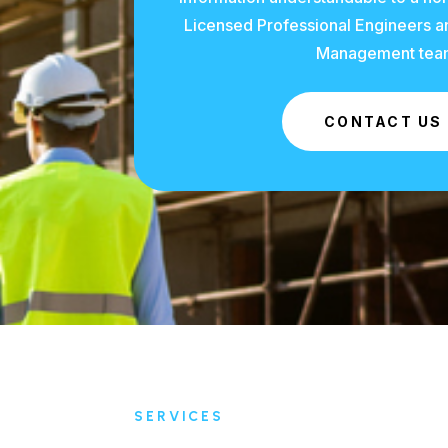
Licensed Professional Engineers an
Management tea
CONTACT US
SERVICES