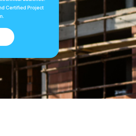
d Certified Project
m.