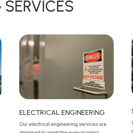
 SERVICES
ELECTRICAL ENGINEERING
Our electrical engineering services are
designed to meet the ever-growing