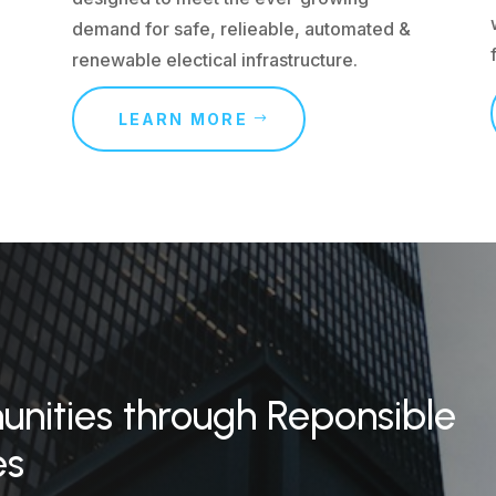
demand for safe, relieable, automated &
renewable electical infrastructure.
LEARN MORE
ities through Reponsible
es