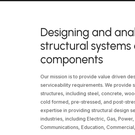
Designing and ana
structural systems
components
Our mission is to provide value driven de
serviceability requirements. We provide so
structures, including steel, concrete, wo
cold formed, pre-stressed, and post-stre
expertise in providing structural design s
industries, including Electric, Gas, Power
Communications, Education, Commercial, a