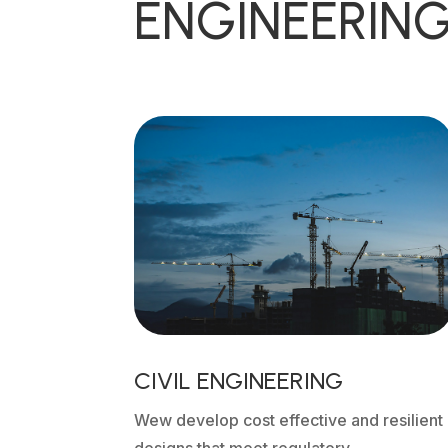
ENGINEERING
CIVIL ENGINEERING
Wew develop cost effective and resilient
designs that meet regulatory