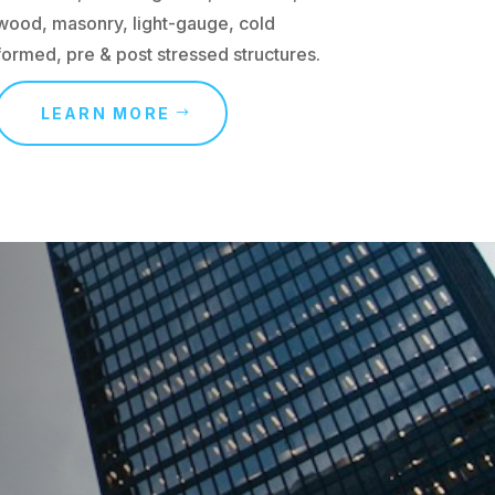
wood, masonry, light-gauge, cold
formed, pre & post stressed structures.
LEARN MORE