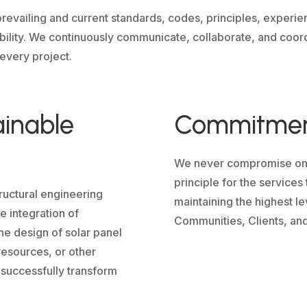
revailing and current standards, codes, principles, experie
ability. We continuously communicate, collaborate, and coord
 every project.
ainable
Commitment
We never compromise on Sa
principle for the service
ructural engineering
maintaining the highest le
 integration of
Communities, Clients, and
he design of solar panel
resources, or other
 successfully transform