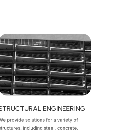
STRUCTURAL ENGINEERING
We provide solutions for a variety of
structures, including steel, concrete,