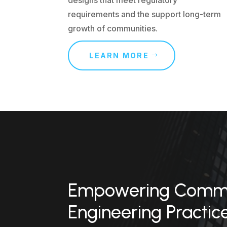
requirements and the support long-term
growth of communities.
LEARN MORE
Empowering Commun
Engineering Practic