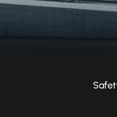
Safety